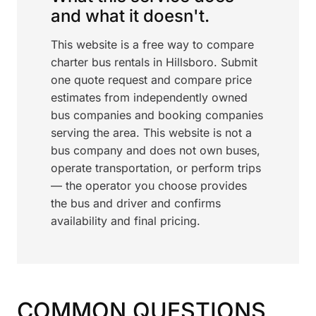
and what it doesn't.
This website is a free way to compare
charter bus rentals in Hillsboro. Submit
one quote request and compare price
estimates from independently owned
bus companies and booking companies
serving the area. This website is not a
bus company and does not own buses,
operate transportation, or perform trips
— the operator you choose provides
the bus and driver and confirms
availability and final pricing.
COMMON QUESTIONS