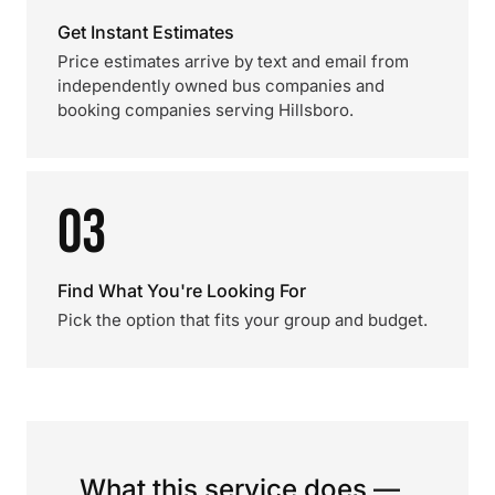
Get Instant Estimates
Price estimates arrive by text and email from
independently owned bus companies and
booking companies serving Hillsboro.
03
Find What You're Looking For
Pick the option that fits your group and budget.
What this service does —