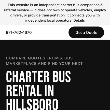
This website
is an independent charter bus comparison &
referral service — it does not own or operate vehicles, employ
drivers, or provide transportation. It connects you with
independent local operators.
Details
971-762-1670
Get a Quote
COMPARE QUOTES FROM A BUS
MARKETPLACE AND FIND YOUR NEXT
CHARTER BUS
RENTAL IN
HILLSBORO