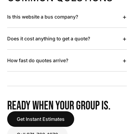
+
Is this website a bus company?
+
Does it cost anything to get a quote?
+
How fast do quotes arrive?
READY WHEN YOUR GROUP IS.
Get Instant Estimates