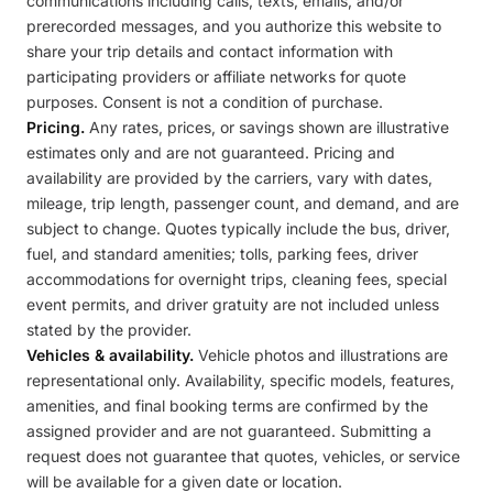
communications including calls, texts, emails, and/or
prerecorded messages, and you authorize this website to
share your trip details and contact information with
participating providers or affiliate networks for quote
purposes. Consent is not a condition of purchase.
Pricing.
Any rates, prices, or savings shown are illustrative
estimates only and are not guaranteed. Pricing and
availability are provided by the carriers, vary with dates,
mileage, trip length, passenger count, and demand, and are
subject to change. Quotes typically include the bus, driver,
fuel, and standard amenities; tolls, parking fees, driver
accommodations for overnight trips, cleaning fees, special
event permits, and driver gratuity are not included unless
stated by the provider.
Vehicles & availability.
Vehicle photos and illustrations are
representational only. Availability, specific models, features,
amenities, and final booking terms are confirmed by the
assigned provider and are not guaranteed. Submitting a
request does not guarantee that quotes, vehicles, or service
will be available for a given date or location.