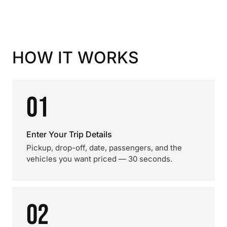
HOW IT WORKS
01
Enter Your Trip Details
Pickup, drop-off, date, passengers, and the
vehicles you want priced — 30 seconds.
02