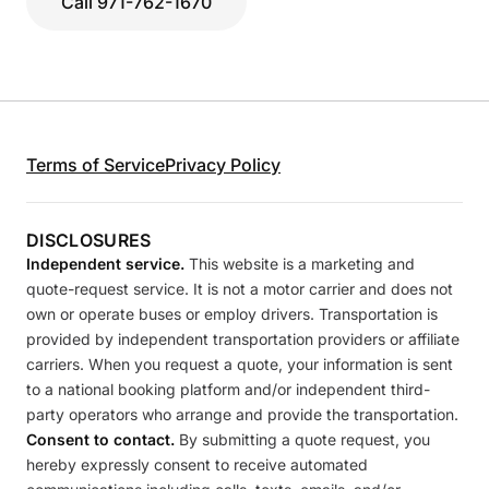
Call 971-762-1670
Terms of Service
Privacy Policy
DISCLOSURES
Independent service.
This website is a marketing and
quote-request service. It is not a motor carrier and does not
own or operate buses or employ drivers. Transportation is
provided by independent transportation providers or affiliate
carriers. When you request a quote, your information is sent
to a national booking platform and/or independent third-
party operators who arrange and provide the transportation.
Consent to contact.
By submitting a quote request, you
hereby expressly consent to receive automated