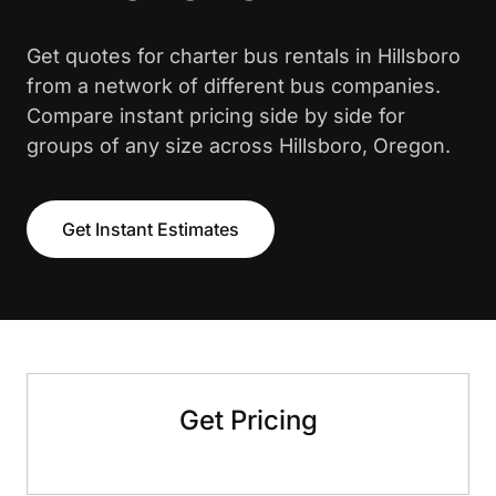
Get quotes for charter bus rentals in Hillsboro
from a network of different bus companies.
Compare instant pricing side by side for
groups of any size across Hillsboro, Oregon.
Get Instant Estimates
Get Pricing